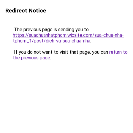
Redirect Notice
The previous page is sending you to
https://suachuanhatphcm.wixsite.com/sua-chua-nha-
tphcm_1/post/dich-vu-sua-chua-nha
.
If you do not want to visit that page, you can
return to
the previous page
.