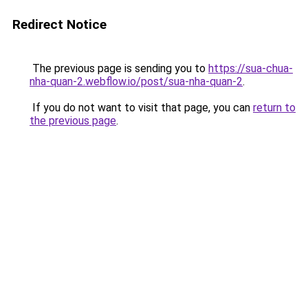
Redirect Notice
The previous page is sending you to
https://sua-chua-
nha-quan-2.webflow.io/post/sua-nha-quan-2
.
If you do not want to visit that page, you can
return to
the previous page
.