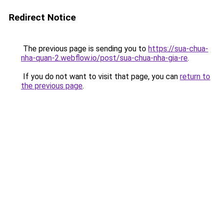
Redirect Notice
The previous page is sending you to
https://sua-chua-
nha-quan-2.webflow.io/post/sua-chua-nha-gia-re
.
If you do not want to visit that page, you can
return to
the previous page
.