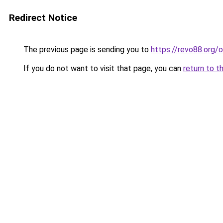
Redirect Notice
The previous page is sending you to
https://revo88.org/o
If you do not want to visit that page, you can
return to t