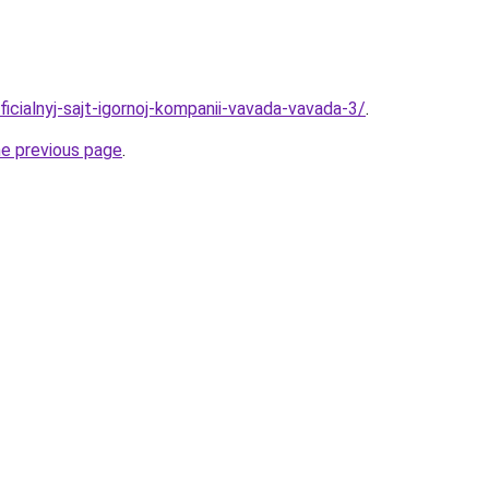
ficialnyj-sajt-igornoj-kompanii-vavada-vavada-3/
.
he previous page
.