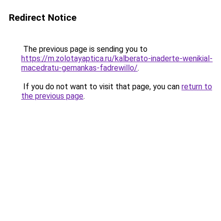
Redirect Notice
The previous page is sending you to
https://m.zolotayaptica.ru/kalberato-inaderte-wenikial-
macedratu-gemankas-fadrewillo/
.
If you do not want to visit that page, you can
return to
the previous page
.