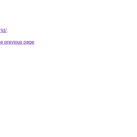
rld/
.
he previous page
.