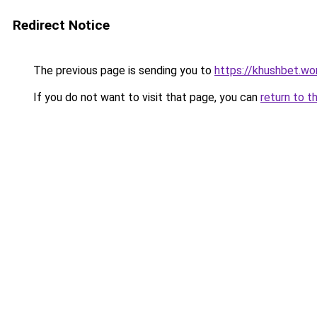
Redirect Notice
The previous page is sending you to
https://khushbet.wo
If you do not want to visit that page, you can
return to t