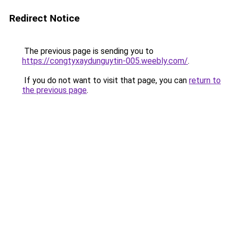
Redirect Notice
The previous page is sending you to
https://congtyxaydunguytin-005.weebly.com/
.
If you do not want to visit that page, you can
return to
the previous page
.