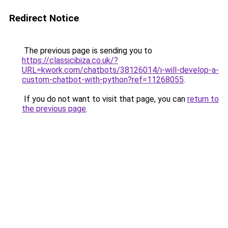
Redirect Notice
The previous page is sending you to
https://classicibiza.co.uk/?
URL=kwork.com/chatbots/38126014/i-will-develop-a-
custom-chatbot-with-python?ref=11268055
.
If you do not want to visit that page, you can
return to
the previous page
.