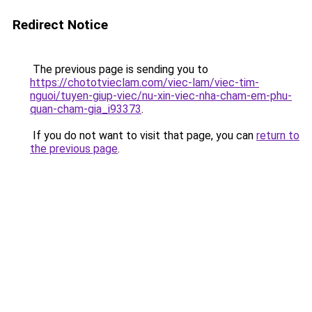
Redirect Notice
The previous page is sending you to
https://chototvieclam.com/viec-lam/viec-tim-
nguoi/tuyen-giup-viec/nu-xin-viec-nha-cham-em-phu-
quan-cham-gia_i93373
.
If you do not want to visit that page, you can
return to
the previous page
.