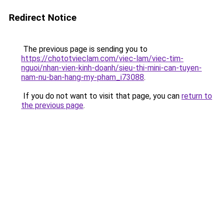
Redirect Notice
The previous page is sending you to
https://chototvieclam.com/viec-lam/viec-tim-
nguoi/nhan-vien-kinh-doanh/sieu-thi-mini-can-tuyen-
nam-nu-ban-hang-my-pham_i73088
.
If you do not want to visit that page, you can
return to
the previous page
.