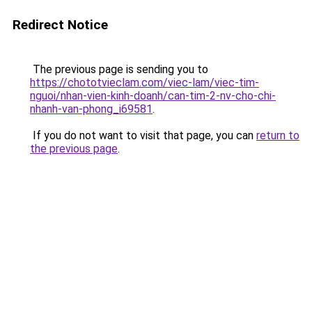
Redirect Notice
The previous page is sending you to
https://chototvieclam.com/viec-lam/viec-tim-
nguoi/nhan-vien-kinh-doanh/can-tim-2-nv-cho-chi-
nhanh-van-phong_i69581
.
If you do not want to visit that page, you can
return to
the previous page
.