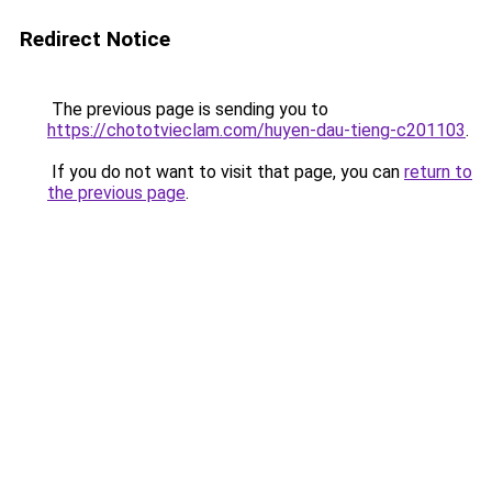
Redirect Notice
The previous page is sending you to
https://chototvieclam.com/huyen-dau-tieng-c201103
.
If you do not want to visit that page, you can
return to
the previous page
.