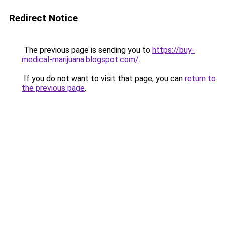
Redirect Notice
The previous page is sending you to
https://buy-
medical-marijuana.blogspot.com/
.
If you do not want to visit that page, you can
return to
the previous page
.