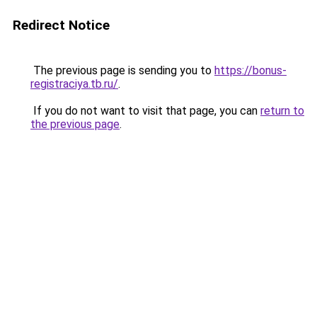
Redirect Notice
The previous page is sending you to
https://bonus-
registraciya.tb.ru/
.
If you do not want to visit that page, you can
return to
the previous page
.