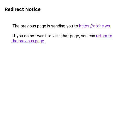
Redirect Notice
The previous page is sending you to
https://atdhe.ws
.
If you do not want to visit that page, you can
return to
the previous page
.