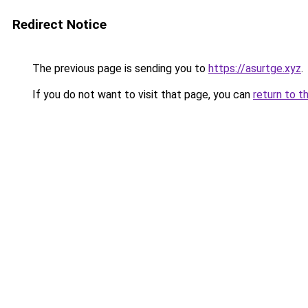
Redirect Notice
The previous page is sending you to
https://asurtge.xyz
.
If you do not want to visit that page, you can
return to t