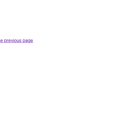
he previous page
.