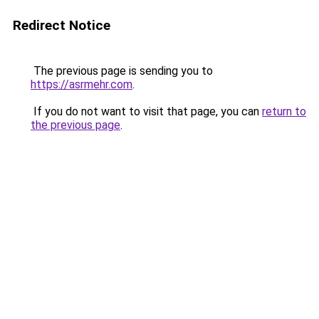
Redirect Notice
The previous page is sending you to
https://asrmehr.com
.
If you do not want to visit that page, you can
return to
the previous page
.