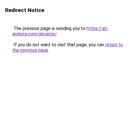
Redirect Notice
The previous page is sending you to
https://all-
andorra.com/alicante/
.
If you do not want to visit that page, you can
return to
the previous page
.