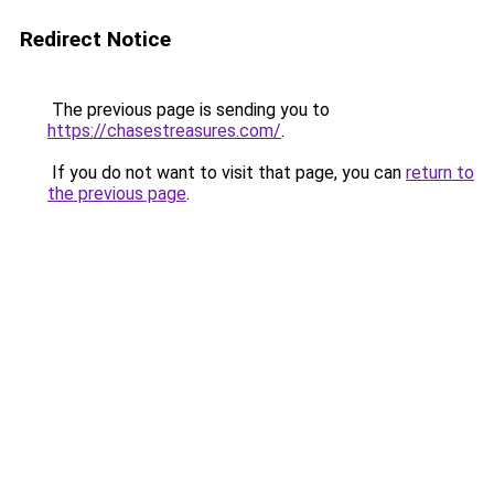
Redirect Notice
The previous page is sending you to
https://chasestreasures.com/
.
If you do not want to visit that page, you can
return to
the previous page
.