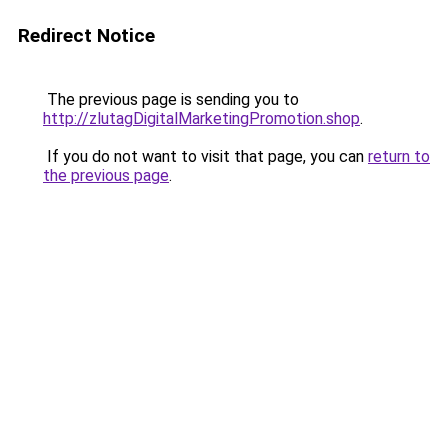
Redirect Notice
The previous page is sending you to
http://zlutagDigitalMarketingPromotion.shop
.
If you do not want to visit that page, you can
return to
the previous page
.