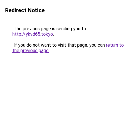
Redirect Notice
The previous page is sending you to
http://ykvd65.tokyo
.
If you do not want to visit that page, you can
return to
the previous page
.