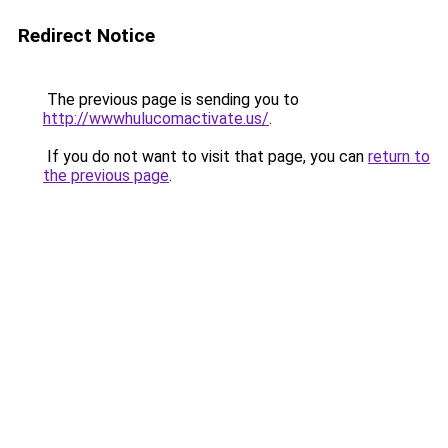
Redirect Notice
The previous page is sending you to
http://wwwhulucomactivate.us/
.
If you do not want to visit that page, you can
return to
the previous page
.