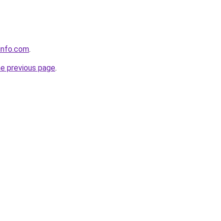
info.com
.
he previous page
.