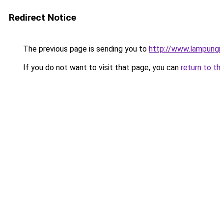
Redirect Notice
The previous page is sending you to
http://www.lampung
If you do not want to visit that page, you can
return to t