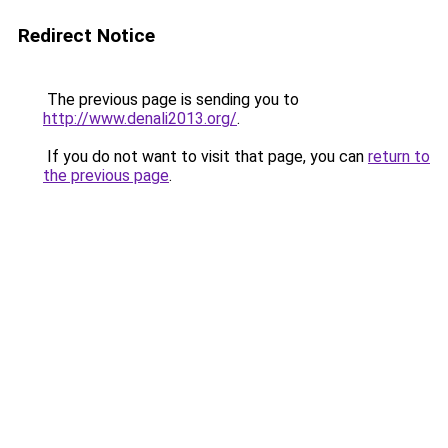
Redirect Notice
The previous page is sending you to
http://www.denali2013.org/
.
If you do not want to visit that page, you can
return to
the previous page
.