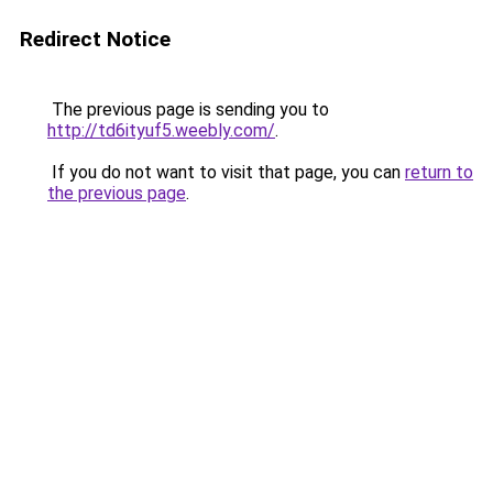
Redirect Notice
The previous page is sending you to
http://td6ityuf5.weebly.com/
.
If you do not want to visit that page, you can
return to
the previous page
.