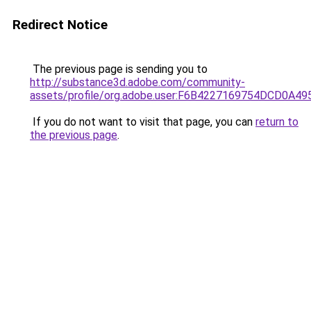
Redirect Notice
The previous page is sending you to
http://substance3d.adobe.com/community-
assets/profile/org.adobe.user:F6B4227169754DCD0A4
If you do not want to visit that page, you can
return to
the previous page
.