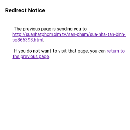
Redirect Notice
The previous page is sending you to
http://suanhatphcm.xim.tv/san-pham/sua-nha-tan-binh-
sp866393.html
.
If you do not want to visit that page, you can
return to
the previous page
.