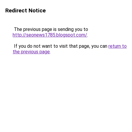
Redirect Notice
The previous page is sending you to
http://seonews1785.blogspot.com/
.
If you do not want to visit that page, you can
return to
the previous page
.