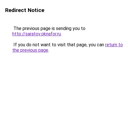
Redirect Notice
The previous page is sending you to
http://saratov.oknafor.ru
.
If you do not want to visit that page, you can
return to
the previous page
.