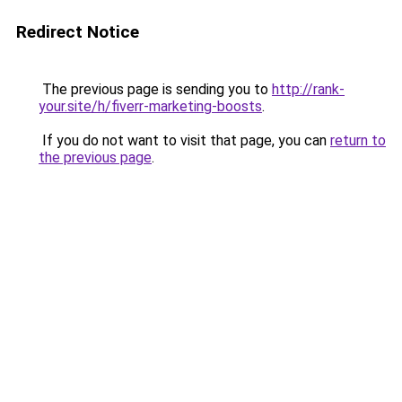
Redirect Notice
The previous page is sending you to
http://rank-
your.site/h/fiverr-marketing-boosts
.
If you do not want to visit that page, you can
return to
the previous page
.