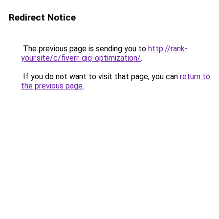
Redirect Notice
The previous page is sending you to
http://rank-
your.site/c/fiverr-gig-optimization/
.
If you do not want to visit that page, you can
return to
the previous page
.