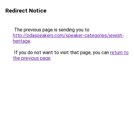
Redirect Notice
The previous page is sending you to
http://pdaspeakers.com/speaker-categories/jewish-
heritage
.
If you do not want to visit that page, you can
return to
the previous page
.