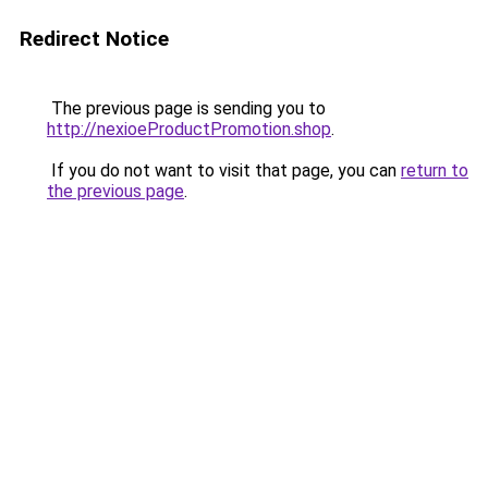
Redirect Notice
The previous page is sending you to
http://nexioeProductPromotion.shop
.
If you do not want to visit that page, you can
return to
the previous page
.