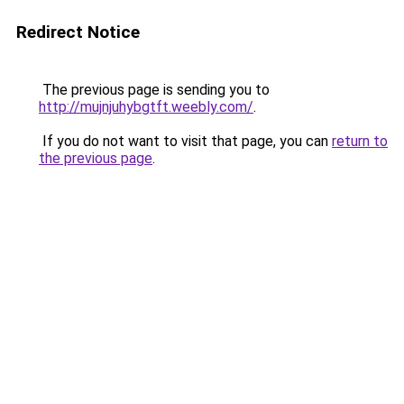
Redirect Notice
The previous page is sending you to
http://mujnjuhybgtft.weebly.com/
.
If you do not want to visit that page, you can
return to
the previous page
.