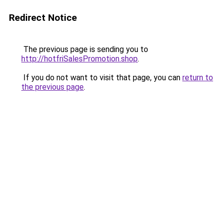
Redirect Notice
The previous page is sending you to
http://hotfriSalesPromotion.shop
.
If you do not want to visit that page, you can
return to
the previous page
.