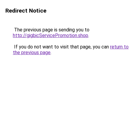
Redirect Notice
The previous page is sending you to
http://gigbicServicePromotion.shop
.
If you do not want to visit that page, you can
return to
the previous page
.