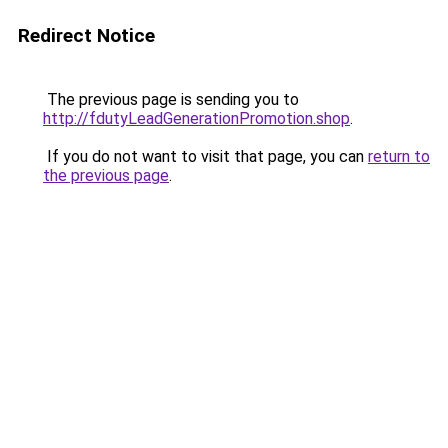
Redirect Notice
The previous page is sending you to
http://fdutyLeadGenerationPromotion.shop
.
If you do not want to visit that page, you can
return to
the previous page
.