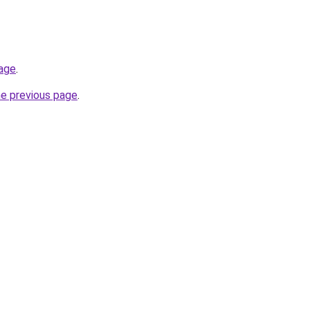
page
.
he previous page
.