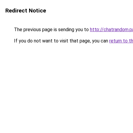
Redirect Notice
The previous page is sending you to
http://chatrandom.
If you do not want to visit that page, you can
return to t