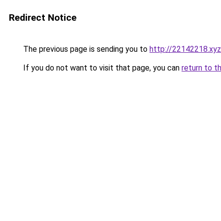
Redirect Notice
The previous page is sending you to
http://22142218.xyz
If you do not want to visit that page, you can
return to t