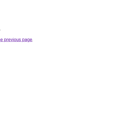
.
he previous page
.