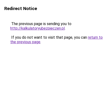
Redirect Notice
The previous page is sending you to
http://kalkulatoryubezpieczen.pl
.
If you do not want to visit that page, you can
return to
the previous page
.